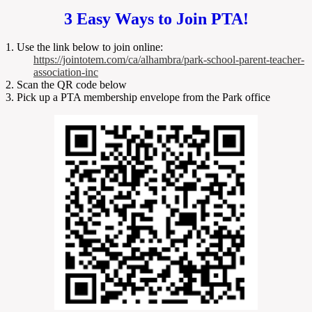
3 Easy Ways to Join PTA!
1. Use the link below to join online:
https://jointotem.com/ca/alhambra/park-school-parent-teacher-
association-inc
2. Scan the QR code below
3. Pick up a PTA membership envelope from the Park office