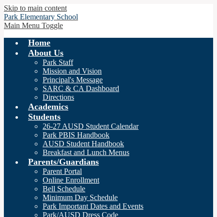
Skip to main content
Park
Elementary School
Main Menu Toggle
Home
About Us
Park Staff
Mission and Vision
Principal's Message
SARC & CA Dashboard
Directions
Academics
Students
26-27 AUSD Student Calendar
Park PBIS Handbook
AUSD Student Handbook
Breakfast and Lunch Menus
Parents/Guardians
Parent Portal
Online Enrollment
Bell Schedule
Minimum Day Schedule
Park Important Dates and Events
Park/AUSD Dress Code