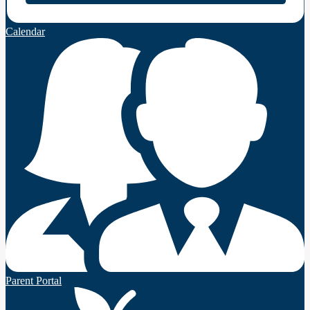
Calendar
Parent Portal