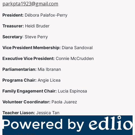
parkpta1923@gmail.com
President:
Débora Palafox-Perry
Treasurer:
Heidi Bruder
Secretary
: Steve Perry
Vice President Membership:
Diana Sandoval
Executive Vice President:
Connie McCrudden
Parliamentarian:
Mia Ibranan
Programs Chair:
Angie Licea
Family Engagement Chair:
Lucia Espinosa
Volunteer Coordinator:
Paola Juarez
Teacher Liason:
Jessica Tan