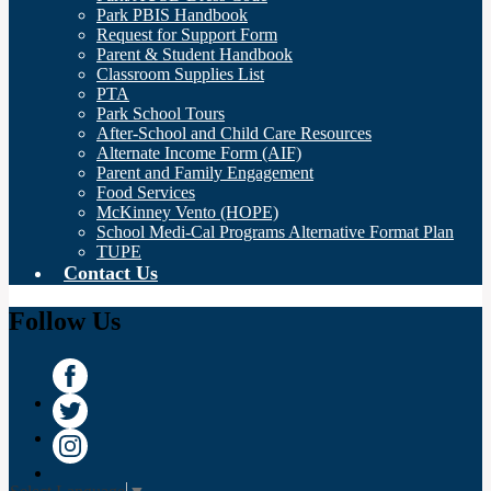
Park PBIS Handbook
Request for Support Form
Parent & Student Handbook
Classroom Supplies List
PTA
Park School Tours
After-School and Child Care Resources
Alternate Income Form (AIF)
Parent and Family Engagement
Food Services
McKinney Vento (HOPE)
School Medi-Cal Programs Alternative Format Plan
TUPE
Contact Us
Follow Us
Facebook
Twitter
Instagram