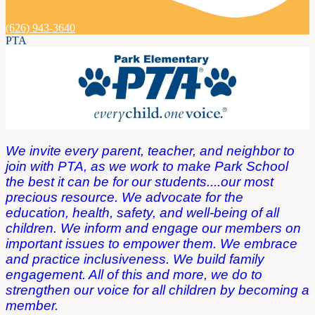
(626) 943-3640
PTA
We invite every parent, teacher, and neighbor to
join with PTA, as we work to make Park School
the best it can be for our students....our most
precious resource. We advocate for the
education, health, safety, and well-being of all
children. We inform and engage our members on
important issues to empower them. We embrace
and practice inclusiveness. We build family
engagement. All of this and more, we do to
strengthen our voice for all children by becoming a
member.