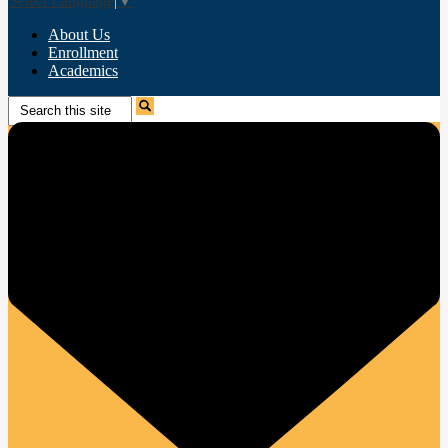
Select Language
▼
About Us
Enrollment
Academics
Search