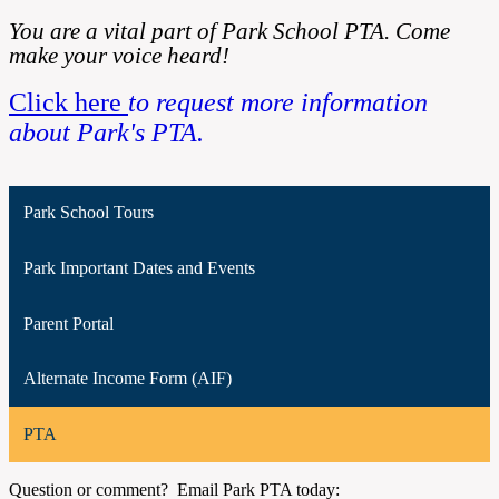
You are a vital part of Park School PTA. Come
make your voice heard!
Click here
to request more information
about Park's PTA.
Park School Tours
Park Important Dates and Events
Parent Portal
Alternate Income Form (AIF)
PTA
Question or comment? Email Park PTA today: