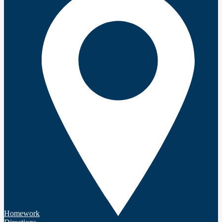
Homework