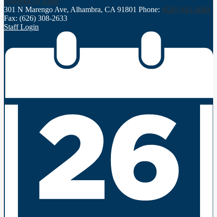
Powered by Edlio
301 N Marengo Ave, Alhambra, CA 91801
Phone:
(626) 943-3640
Fax: (626) 308-2633
Staff Login