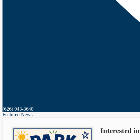
(626) 943-3640
Featured News
Interested i