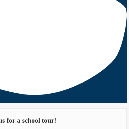
s for a school tour!