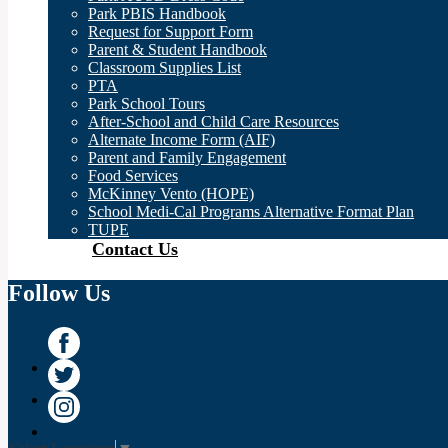
Park PBIS Handbook
Request for Support Form
Parent & Student Handbook
Classroom Supplies List
PTA
Park School Tours
After-School and Child Care Resources
Alternate Income Form (AIF)
Parent and Family Engagement
Food Services
McKinney Vento (HOPE)
School Medi-Cal Programs Alternative Format Plan
TUPE
Contact Us
Follow Us
Facebook
Twitter
Instagram