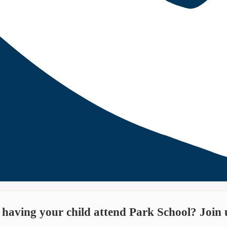
n having your child attend Park School? Join u