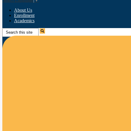
Select Language
▼
About Us
Enrollment
Academics
Search