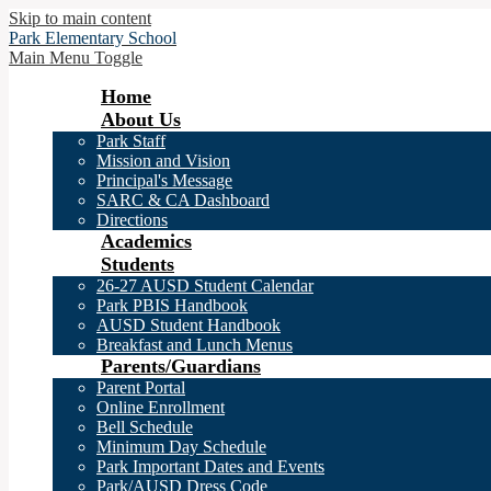
Skip to main content
Park
Elementary School
Main Menu Toggle
Home
About Us
Park Staff
Mission and Vision
Principal's Message
SARC & CA Dashboard
Directions
Academics
Students
26-27 AUSD Student Calendar
Park PBIS Handbook
AUSD Student Handbook
Breakfast and Lunch Menus
Parents/Guardians
Parent Portal
Online Enrollment
Bell Schedule
Minimum Day Schedule
Park Important Dates and Events
Park/AUSD Dress Code